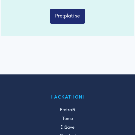
Pretplati se
HACKATHONI
Pretraži
Teme
Države