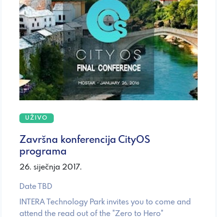
UŽIVO
Završna konferencija CityOS
programa
26. siječnja 2017.
Date TBD
INTERA Technology Park invites you to come and
attend the read out of the "Zero to Hero"