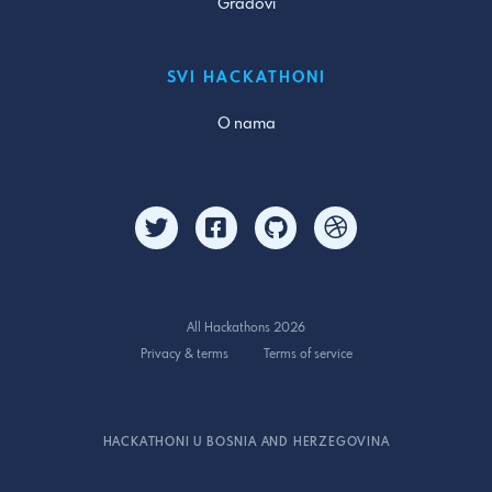
Gradovi
SVI HACKATHONI
O nama
All Hackathons 2026
Privacy & terms
Terms of service
HACKATHONI U BOSNIA AND HERZEGOVINA