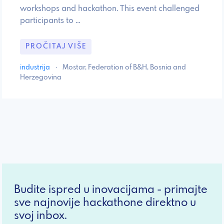
workshops and hackathon. This event challenged
participants to …
PROČITAJ VIŠE
industrija
·
Mostar, Federation of B&H, Bosnia and
Herzegovina
Budite ispred u inovacijama - primajte
sve najnovije hackathone direktno u
svoj inbox.