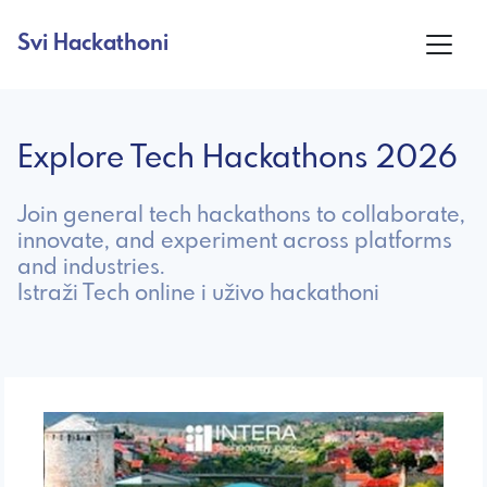
Svi Hackathoni
Explore Tech Hackathons 2026
Join general tech hackathons to collaborate,
innovate, and experiment across platforms
and industries.
Istraži Tech online i uživo hackathoni