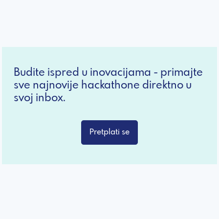
Budite ispred u inovacijama - primajte
sve najnovije hackathone direktno u
svoj inbox.
Pretplati se