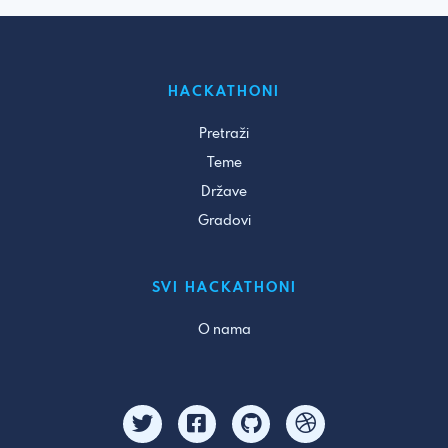
HACKATHONI
Pretraži
Teme
Države
Gradovi
SVI HACKATHONI
O nama