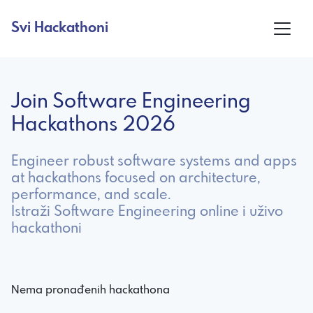
Svi Hackathoni
Join Software Engineering
Hackathons 2026
Engineer robust software systems and apps
at hackathons focused on architecture,
performance, and scale.
Istraži Software Engineering online i uživo
hackathoni
Nema pronađenih hackathona