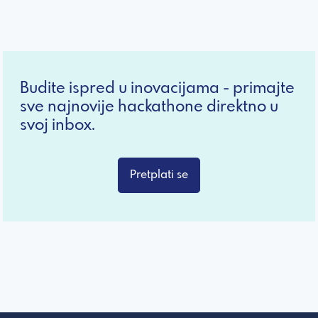
Budite ispred u inovacijama - primajte
sve najnovije hackathone direktno u
svoj inbox.
Pretplati se