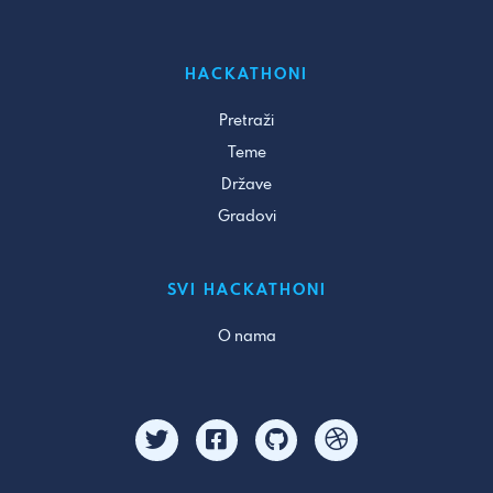
HACKATHONI
Pretraži
Teme
Države
Gradovi
SVI HACKATHONI
O nama