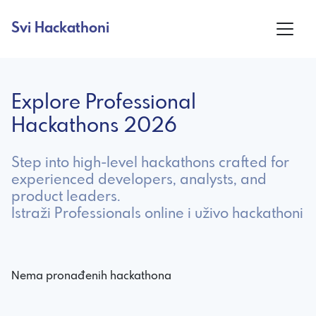
Svi Hackathoni
Explore Professional
Hackathons 2026
Step into high-level hackathons crafted for
experienced developers, analysts, and
product leaders.
Istraži Professionals online i uživo hackathoni
Nema pronađenih hackathona