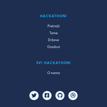
HACKATHONI
Pretraži
Teme
Države
Gradovi
SVI HACKATHONI
O nama