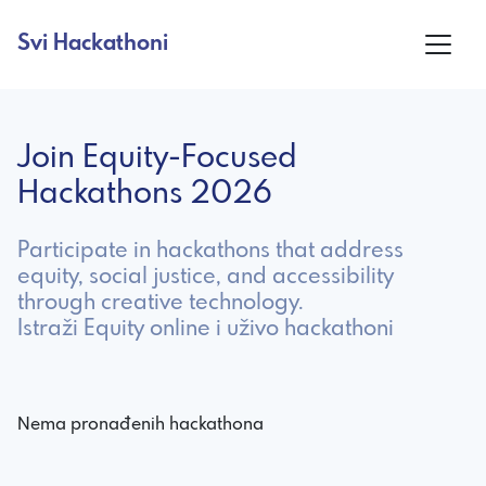
Svi Hackathoni
Join Equity-Focused
Hackathons 2026
Participate in hackathons that address
equity, social justice, and accessibility
through creative technology.
Istraži Equity online i uživo hackathoni
Nema pronađenih hackathona