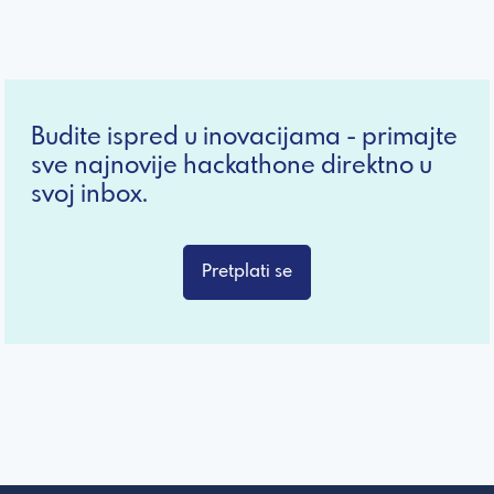
Budite ispred u inovacijama - primajte
sve najnovije hackathone direktno u
svoj inbox.
Pretplati se