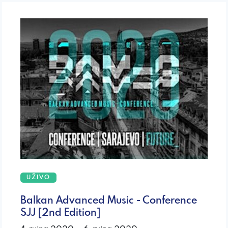
UŽIVO
Balkan Advanced Music - Conference
SJJ [2nd Edition]