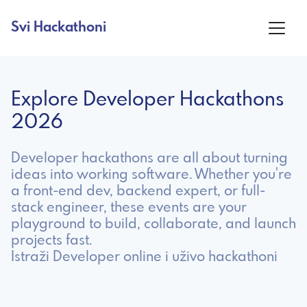
Svi Hackathoni
Explore Developer Hackathons
2026
Developer hackathons are all about turning
ideas into working software. Whether you're
a front-end dev, backend expert, or full-
stack engineer, these events are your
playground to build, collaborate, and launch
projects fast.
Istraži Developer online i uživo hackathoni