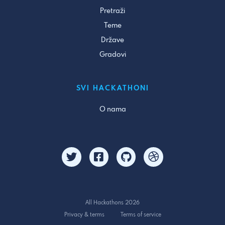
Pretraži
Teme
Države
Gradovi
SVI HACKATHONI
O nama
All Hackathons 2026
Privacy & terms
Terms of service