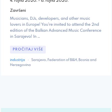
4. rujna 2020. - 6. rujna 2020.
Završeni
Musicians, DJs, developers, and other music
lovers in Europe! You're invited to attend the 2nd
edition of the Balkan Advanced Music Conference
in Sarajevo! In …
PROČITAJ VIŠE
industrija
·
Sarajevo, Federation of B&H, Bosnia and
Herzegovina