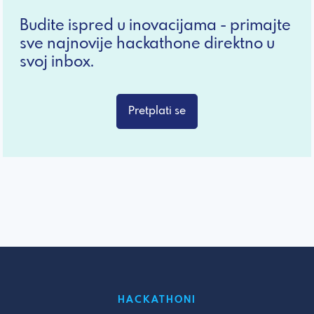
Budite ispred u inovacijama - primajte
sve najnovije hackathone direktno u
svoj inbox.
Pretplati se
HACKATHONI