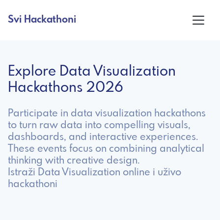
Svi Hackathoni
Explore Data Visualization
Hackathons 2026
Participate in data visualization hackathons
to turn raw data into compelling visuals,
dashboards, and interactive experiences.
These events focus on combining analytical
thinking with creative design.
Istraži Data Visualization online i uživo
hackathoni