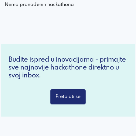
Nema pronađenih hackathona
Budite ispred u inovacijama - primajte
sve najnovije hackathone direktno u
svoj inbox.
Pretplati se