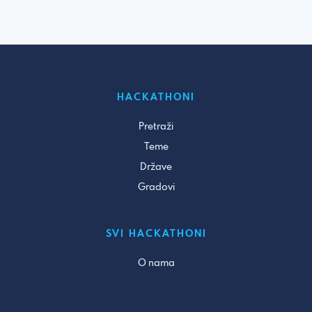
HACKATHONI
Pretraži
Teme
Države
Gradovi
SVI HACKATHONI
O nama