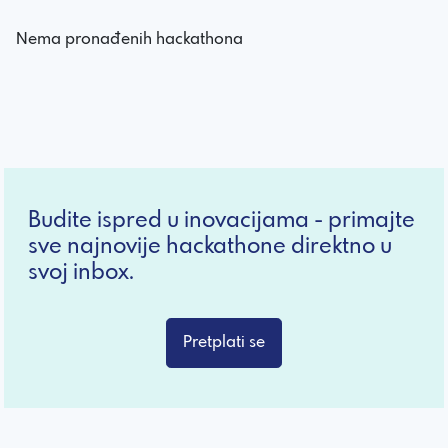
Nema pronađenih hackathona
Budite ispred u inovacijama - primajte
sve najnovije hackathone direktno u
svoj inbox.
Pretplati se