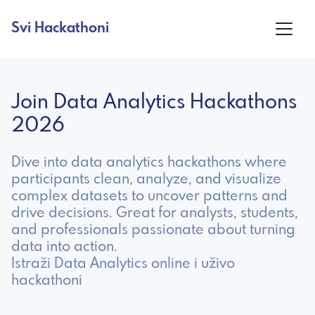
Svi Hackathoni
Join Data Analytics Hackathons
2026
Dive into data analytics hackathons where
participants clean, analyze, and visualize
complex datasets to uncover patterns and
drive decisions. Great for analysts, students,
and professionals passionate about turning
data into action.
Istraži Data Analytics online i uživo
hackathoni