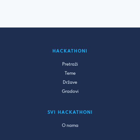
HACKATHONI
Pretraži
Teme
Države
Gradovi
SVI HACKATHONI
O nama