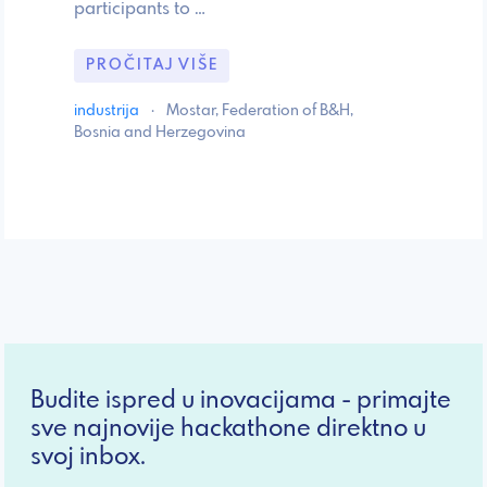
participants to …
PROČITAJ VIŠE
industrija
·
Mostar, Federation of B&H,
Bosnia and Herzegovina
Budite ispred u inovacijama - primajte
sve najnovije hackathone direktno u
svoj inbox.