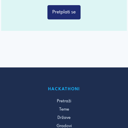
Pretplati se
HACKATHONI
Pretraži
Teme
Države
Gradovi