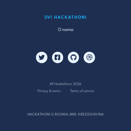
SVI HACKATHONI
O nama
All Hackathons 2026
Privacy & terms
Terms of service
HACKATHONI U BOSNIA AND HERZEGOVINA