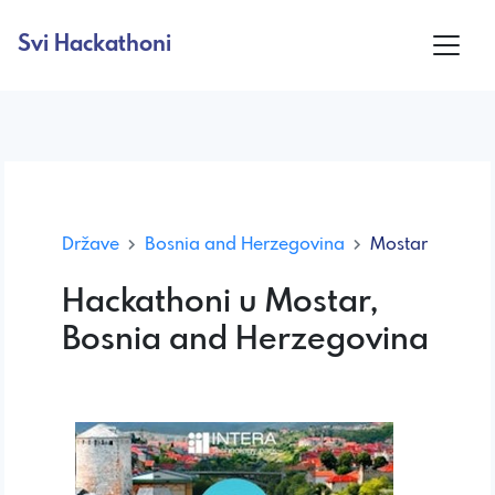
Svi Hackathoni
Države
Bosnia and Herzegovina
Mostar
Hackathoni u Mostar,
Bosnia and Herzegovina