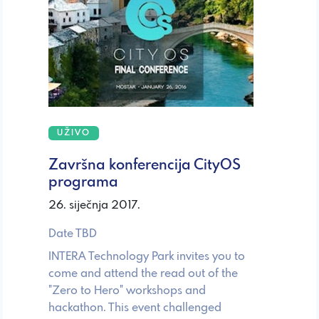
UŽIVO
Završna konferencija CityOS
programa
26. siječnja 2017.
Date TBD
INTERA Technology Park invites you to
come and attend the read out of the
"Zero to Hero" workshops and
hackathon. This event challenged